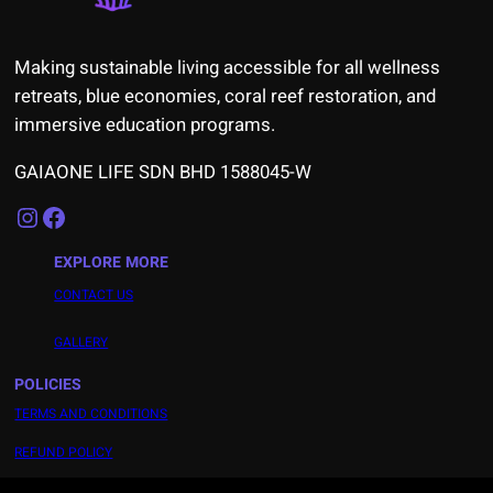
Making sustainable living accessible for all wellness
retreats, blue economies, coral reef restoration, and
immersive education programs.
GAIAONE LIFE SDN BHD 1588045-W
Instagram
Facebook
EXPLORE MORE
CONTACT US
GALLERY
POLICIES
TERMS AND CONDITIONS
REFUND POLICY