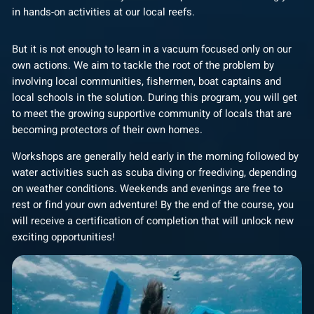
in hands-on activities at our local reefs.
But it is not enough to learn in a vacuum focused only on our
own actions. We aim to tackle the root of the problem by
involving local communities, fishermen, boat captains and
local schools in the solution. During this program, you will get
to meet the growing supportive community of locals that are
becoming protectors of their own homes.
Workshops are generally held early in the morning followed by
water activities such as scuba diving or freediving, depending
on weather conditions. Weekends and evenings are free to
rest or find your own adventure! By the end of the course, you
will receive a certification of completion that will unlock new
exciting opportunities!