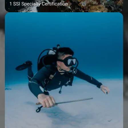
1 SSI Specialty Certification