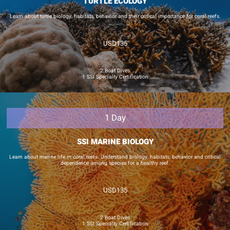
TURTLE ECOLOGY
Learn about turtle biology, habitats, behavior and their critical importance for coral reefs.
USD135
2 Boat Dives
1 SSI Specialty Certification
1 Day
SSI MARINE BIOLOGY
Learn about marine life in coral reefs. Understand biology, habitats, behavior and critical
dependence among species for a healthy reef.
USD135
2 Boat Dives
1 SSI Specialty Certification