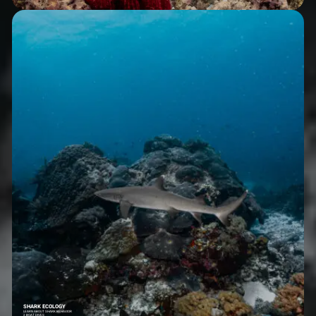
SHARK ECOLOGY
LEARN ABOUT SHARK BEHAVIOR
2 BOAT DIVES