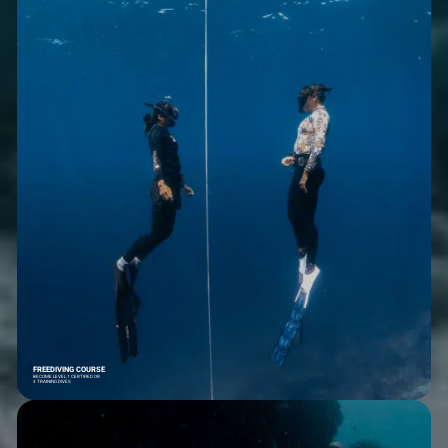
FREEDIVING COURSE
BECOME LEVEL 1 CERTIFIED OR
3 TRAINING DIVES