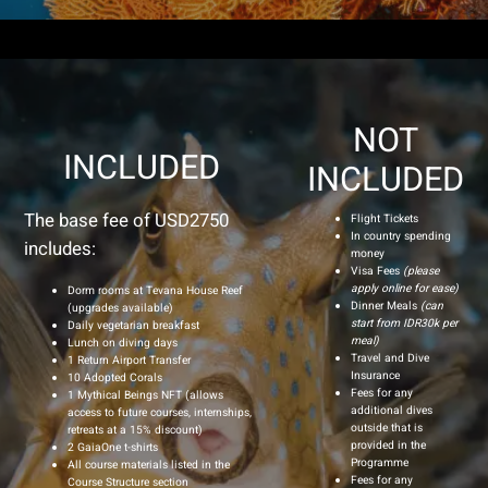
NOT
INCLUDED
INCLUDED
The base fee of USD2750
Flight Tickets
In country spending
includes:
money
Visa Fees
(please
apply online for ease)
Dorm rooms at Tevana House Reef
Dinner Meals
(can
(upgrades available)
start from IDR30k per
Daily vegetarian breakfast
meal)
Lunch on diving days
Travel and Dive
1 Return Airport Transfer
Insurance
10 Adopted Corals
Fees for any
1 Mythical Beings NFT (allows
additional dives
access to future courses, internships,
outside that is
retreats at a 15% discount)
provided in the
2 GaiaOne t-shirts
Programme
All course materials listed in the
Fees for any
Course Structure section