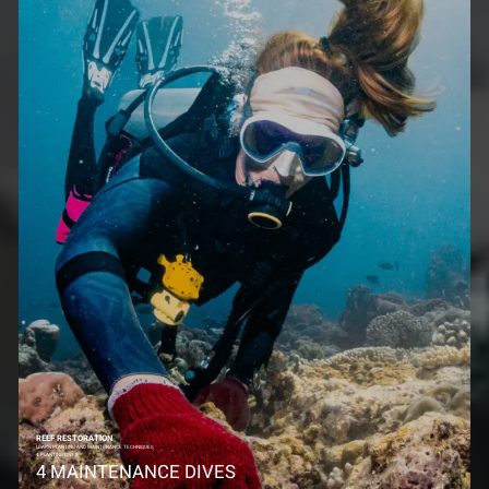
REEF RESTORATION
LEARN PLANTING AND MAINTENANCE TECHNIQUES
4 PLANTING DIVES
4 MAINTENANCE DIVES