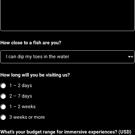
e
s
s
a
g
e
(
How close to a fish are you?
U
S
D
)
How long will you be visiting us?
1 – 2 days
2 – 7 days
1 – 2 weeks
3 weeks or more
What’s your budget range for immersive experiences? (USD)