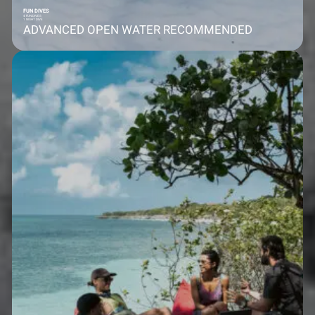
FUN DIVES
4 FUN DIVES
1 NIGHT DIVE
ADVANCED OPEN WATER RECOMMENDED