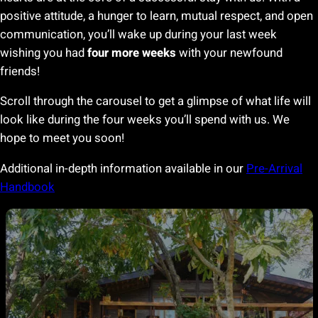
positive attitude, a hunger to learn, mutual respect, and open
communication, you’ll wake up during your last week
wishing you had
four more weeks
with your newfound
friends!
Scroll through the carousel to get a glimpse of what life will
look like during the four weeks you’ll spend with us. We
hope to meet you soon!
Additional in-depth information available in our
Pre-Arrival
Handbook