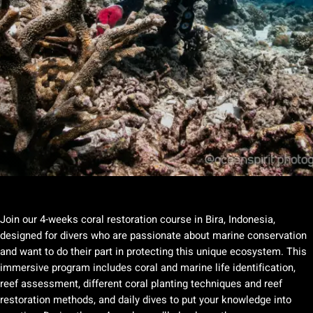
Join our 4-weeks coral restoration course in Bira, Indonesia,
designed for divers who are passionate about marine conservation
and want to do their part in protecting this unique ecosystem. This
immersive program includes coral and marine life identification,
reef assessment, different coral planting techniques and reef
restoration methods, and daily dives to put your knowledge into