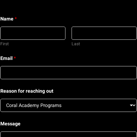
Name
*
First
Last
Email
*
Reason for reaching out
o
Message
u
t
M