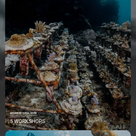
ADVANCED CORAL DIVER
LEARN TO IDENTIFY 10 ADVANCED CORALS
3 SHORE DIVES | 2 BOAT DIVES
5 WORKSHOPS