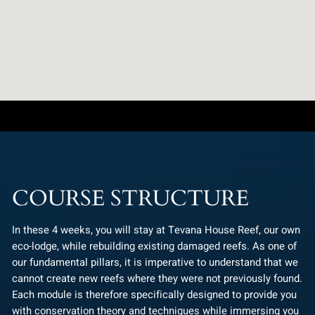
COURSE STRUCTURE
In these 4 weeks, you will stay at Tevana House Reef, our own
eco-lodge, while rebuilding existing damaged reefs. As one of
our fundamental pillars, it is imperative to understand that we
cannot create new reefs where they were not previously found.
Each module is therefore specifically designed to provide you
with conservation theory and techniques while immersing you