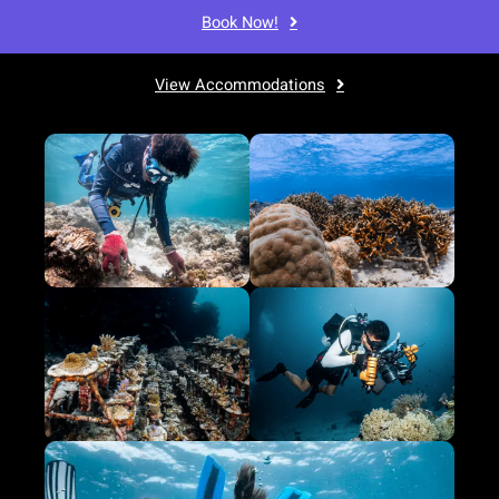
Book Now!
View Accommodations