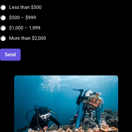
Less than $500
$500 – $999
$1,000 – 1,999
More than $2,000
Send