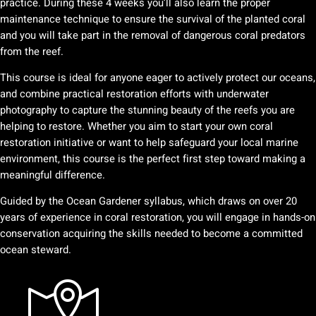
practice. During these 4 weeks you’ll also learn the proper
maintenance technique to ensure the survival of the planted coral
and you will take part in the removal of dangerous coral predators
from the reef.
This course is ideal for anyone eager to actively protect our oceans,
and combine practical restoration efforts with underwater
photography to capture the stunning beauty of the reefs you are
helping to restore. Whether you aim to start your own coral
restoration initiative or want to help safeguard your local marine
environment, this course is the perfect first step toward making a
meaningful difference.
Guided by the Ocean Gardener syllabus, which draws on over 20
years of experience in coral restoration, you will engage in hands-on
conservation acquiring the skills needed to become a committed
ocean steward.