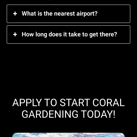
What is the nearest airport?
How long does it take to get there?
APPLY TO START CORAL
GARDENING TODAY!