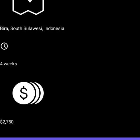
Bira, South Sulawesi, Indonesia
4 weeks
$2,750