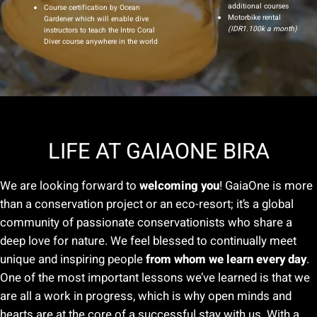
additional courses
Course certification by Ocean
Motorbike rental
Gardener which will enable dive
(IDR1.100k a month)
instructors to teach the Intro Coral
Diver course anywhere in the world
LIFE AT GAIAONE BIRA
We are looking forward to
welcoming you
! GaiaOne is more
than a conservation project or an eco-resort; it’s a global
community of passionate conservationists who share a
deep love for nature. We feel blessed to continually meet
unique and inspiring people
from whom we learn every day
.
One of the most important lessons we’ve learned is that we
are all a work in progress, which is why open minds and
hearts are at the core of a successful stay with us. With a