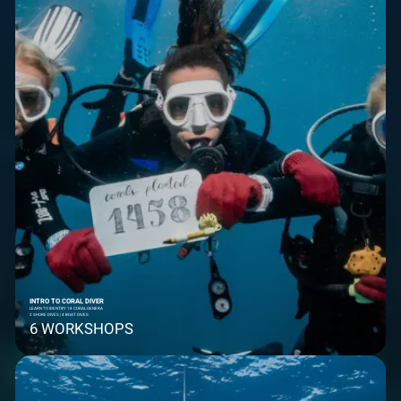
INTRO TO CORAL DIVER
LEARN TO IDENTIFY 18 CORAL GENERA
2 SHORE DIVES | 4 BOAT DIVES
6 WORKSHOPS