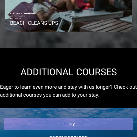
CULTURE & COMMUNITY
VISIT TO APPARALANG
VISIT PHINISI BOAT
BEACH CLEANS UPS
ADDITIONAL COURSES
Eager to learn even more and stay with us longer? Check out
additional courses you can add to your stay.
1 Day