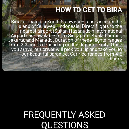
DINING EXPERIENCE
Tevana Vida, our on-site restaurant, is open from
7
AM to 9 PM
, offering a
vegan-first dining
experience
to reduce our environmental impact (meat
and fish options are also available).
Breakfast is included daily to fuel your restoration
journey. Lunch is also provided on diving days,
typically during the surface interval after the first dive.
Dinners are not included, encouraging you to explore
nearby restaurants and local cuisine.
FREQUENTLY ASKED
QUESTIONS